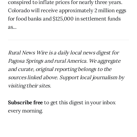
conspired to inflate prices for nearly three years.
Colorado will receive approximately 2 million eggs
for food banks and $125,000 in settlement funds
as...
Rural News Wire is a daily local news digest for
Pagosa Springs and rural America. We aggregate
and curate, original reporting belongs to the
sources linked above. Support local journalism by
visiting their sites.
Subscribe free
to get this digest in your inbox
every morning.