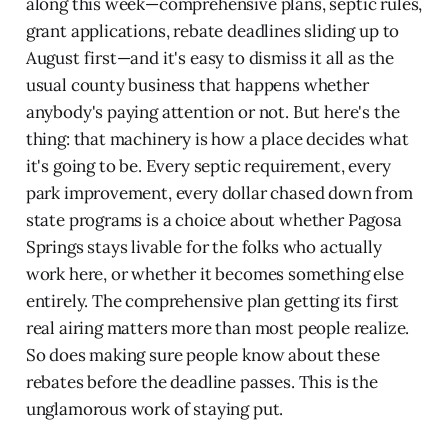
along this week—comprehensive plans, septic rules,
grant applications, rebate deadlines sliding up to
August first—and it's easy to dismiss it all as the
usual county business that happens whether
anybody's paying attention or not. But here's the
thing: that machinery is how a place decides what
it's going to be. Every septic requirement, every
park improvement, every dollar chased down from
state programs is a choice about whether Pagosa
Springs stays livable for the folks who actually
work here, or whether it becomes something else
entirely. The comprehensive plan getting its first
real airing matters more than most people realize.
So does making sure people know about these
rebates before the deadline passes. This is the
unglamorous work of staying put.