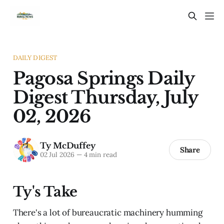
DAILY DIGEST
Pagosa Springs Daily
Digest Thursday, July
02, 2026
Ty McDuffey
Share
02 Jul 2026
—
4 min read
Ty's Take
There's a lot of bureaucratic machinery humming