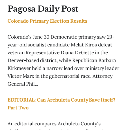
Pagosa Daily Post
Colorado Primary Election Results
Colorado's June 30 Democratic primary saw 29-
year-old socialist candidate Melat Kiros defeat
veteran Representative Diana DeGette in the
Denver-based district, while Republican Barbara
Kirkmeyer held a narrow lead over ministry leader
Victor Marx in the gubernatorial race. Attorney
General Phil...
EDITORIAL: Can Archuleta County Save Itself?
Part Two
An editorial compares Archuleta County's