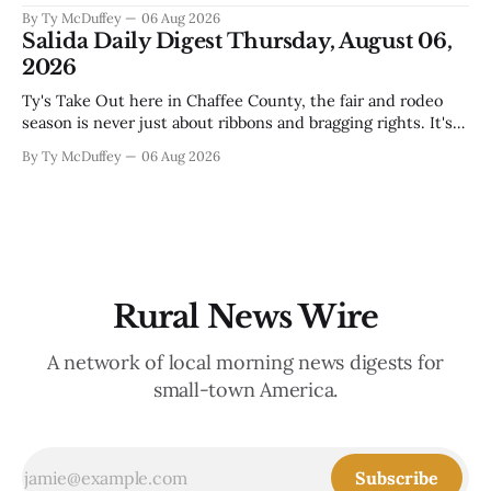
that'll test our patience come winter, and a community
By Ty McDuffey
06 Aug 2026
saying goodbye to one of its own. That's Silver City this
Salida Daily Digest Thursday, August 06,
week, and there&
2026
Ty's Take Out here in Chaffee County, the fair and rodeo
season is never just about ribbons and bragging rights. It's
the moment when kids who've spent months feeding and
By Ty McDuffey
06 Aug 2026
training an animal get to see what that work is worth, and
this year
Rural News Wire
A network of local morning news digests for
small-town America.
Subscribe