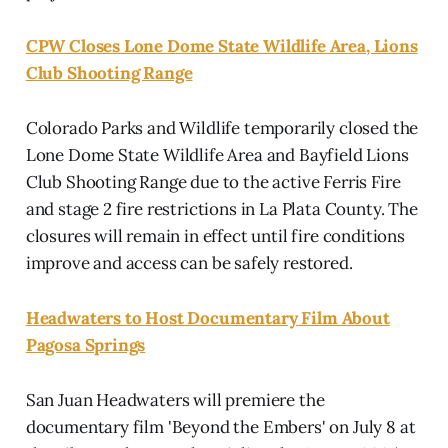
CPW Closes Lone Dome State Wildlife Area, Lions
Club Shooting Range
Colorado Parks and Wildlife temporarily closed the
Lone Dome State Wildlife Area and Bayfield Lions
Club Shooting Range due to the active Ferris Fire
and stage 2 fire restrictions in La Plata County. The
closures will remain in effect until fire conditions
improve and access can be safely restored.
Headwaters to Host Documentary Film About
Pagosa Springs
San Juan Headwaters will premiere the
documentary film 'Beyond the Embers' on July 8 at