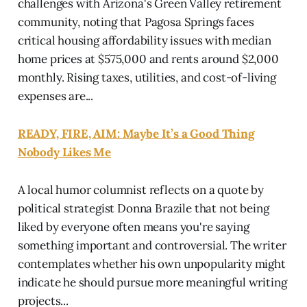
challenges with Arizona's Green Valley retirement
community, noting that Pagosa Springs faces
critical housing affordability issues with median
home prices at $575,000 and rents around $2,000
monthly. Rising taxes, utilities, and cost-of-living
expenses are...
READY, FIRE, AIM: Maybe It’s a Good Thing
Nobody Likes Me
A local humor columnist reflects on a quote by
political strategist Donna Brazile that not being
liked by everyone often means you're saying
something important and controversial. The writer
contemplates whether his own unpopularity might
indicate he should pursue more meaningful writing
projects...