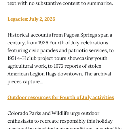
text with no substantive content to summarize.
Legacies: July 2, 2026
Historical accounts from Pagosa Springs span a
century, from 1926 Fourth of July celebrations
featuring civic parades and patriotic services, to
1951 4-H club project tours showcasing youth
agricultural work, to 1976 reports of stolen
American Legion flags downtown. The archival
pieces capture...
Outdoor resources for Fourth of July activities
Colorado Parks and Wildlife urge outdoor
enthusiasts to recreate responsibly this holiday
weekend by checking water conditions, wearing life