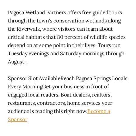
Pagosa Wetland Partners offers free guided tours
through the town's conservation wetlands along
the Riverwalk, where visitors can learn about
critical habitats that 80 percent of wildlife species
depend on at some point in their lives. Tours run
Tuesday evenings and Saturday mornings through
August...
Sponsor Slot AvailableReach Pagosa Springs Locals
Every MorningGet your business in front of
engaged local readers. Boat dealers, realtors,
restaurants, contractors, home services your
audience is reading this right now.
Become a
Sponsor