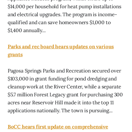
$14,000 per household for heat pump installations
and electrical upgrades. The program is income-
qualified and can save homeowners $1,000 to
$1,400 annually...
Parks and rec board hears updates on various
grants
Pagosa Springs Parks and Recreation secured over
$103,000 in grant funding for pond dredging and
cleanup work at the River Center, while a separate
$5.7 million Forest Legacy grant for purchasing 300
acres near Reservoir Hill made it into the top 11
applications nationally. The town is pursuing...
BoCC hears first update on comprehensive