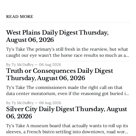
READ MORE
West Plains Daily Digest Thursday,
August 06, 2026
Ty's Take The primary's still fresh in the rearview, but what
caught our eye wasn't the horse race results so much as all
those voters picking the nonpartisan ballot line. That's
By Ty McDuffey
06 Aug 2026
worth watching around here. In a county where politics
Truth or Consequences Daily Digest
and family
Thursday, August 06, 2026
Ty's Take The commissioners made the right call on that
data center moratorium, even if the reasoning got buried in
the usual back-and-forth. Thing is, we've got Spaceport
By Ty McDuffey
06 Aug 2026
America finally gaining traction after years of slow builds
Silver City Daily Digest Thursday, August
and broken promises, and slapping a massive
06, 2026
Ty's Take A museum board that actually wants to roll up its
sleeves, a French bistro settling into downtown, road work