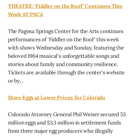
THEATRE: ‘Fiddler on the Roof’ Continues This
Week AT PSCA
The Pagosa Springs Center for the Arts continues
performances of 'Fiddler on the Roof' this week
with shows Wednesday and Sunday, featuring the
beloved 1964 musical's unforgettable songs and
stories about family and community resilience.
Tickets are available through the center's website
or by...
More Eggs at Lower Prices, for Colorado
Colorado Attorney General Phil Weiser secured 53
million eggs and $3.3 million in settlement funds
from three major egg producers who illegally