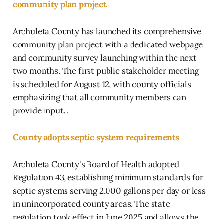
community plan project
Archuleta County has launched its comprehensive
community plan project with a dedicated webpage
and community survey launching within the next
two months. The first public stakeholder meeting
is scheduled for August 12, with county officials
emphasizing that all community members can
provide input...
County adopts septic system requirements
Archuleta County's Board of Health adopted
Regulation 43, establishing minimum standards for
septic systems serving 2,000 gallons per day or less
in unincorporated county areas. The state
regulation took effect in June 2025 and allows the