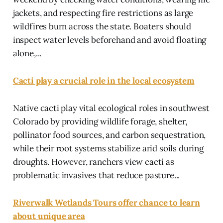
jackets, and respecting fire restrictions as large
wildfires burn across the state. Boaters should
inspect water levels beforehand and avoid floating
alone,...
Cacti play a crucial role in the local ecosystem
Native cacti play vital ecological roles in southwest
Colorado by providing wildlife forage, shelter,
pollinator food sources, and carbon sequestration,
while their root systems stabilize arid soils during
droughts. However, ranchers view cacti as
problematic invasives that reduce pasture...
Riverwalk Wetlands Tours offer chance to learn
about unique area