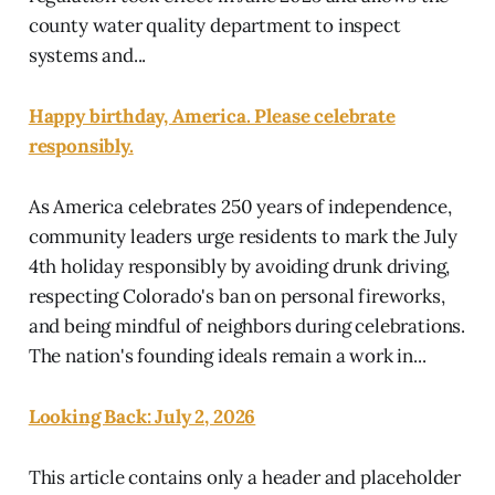
county water quality department to inspect
systems and...
Happy birthday, America. Please celebrate
responsibly.
As America celebrates 250 years of independence,
community leaders urge residents to mark the July
4th holiday responsibly by avoiding drunk driving,
respecting Colorado's ban on personal fireworks,
and being mindful of neighbors during celebrations.
The nation's founding ideals remain a work in...
Looking Back: July 2, 2026
This article contains only a header and placeholder