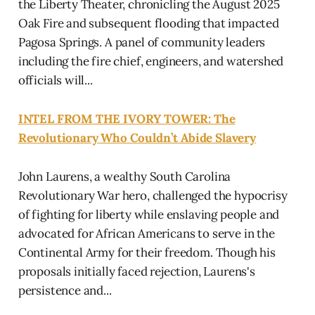
the Liberty Theater, chronicling the August 2025
Oak Fire and subsequent flooding that impacted
Pagosa Springs. A panel of community leaders
including the fire chief, engineers, and watershed
officials will...
INTEL FROM THE IVORY TOWER: The
Revolutionary Who Couldn’t Abide Slavery
John Laurens, a wealthy South Carolina
Revolutionary War hero, challenged the hypocrisy
of fighting for liberty while enslaving people and
advocated for African Americans to serve in the
Continental Army for their freedom. Though his
proposals initially faced rejection, Laurens's
persistence and...