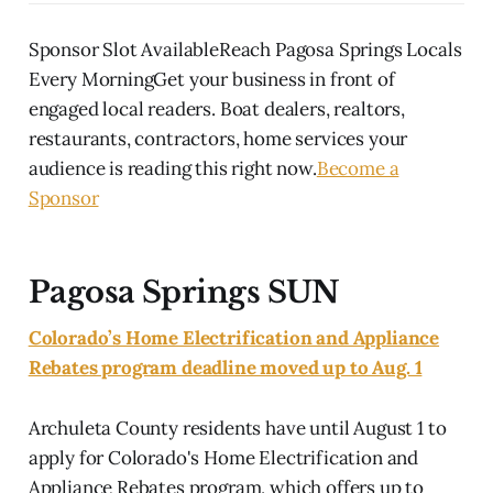
Sponsor Slot AvailableReach Pagosa Springs Locals
Every MorningGet your business in front of
engaged local readers. Boat dealers, realtors,
restaurants, contractors, home services your
audience is reading this right now.
Become a
Sponsor
Pagosa Springs SUN
Colorado’s Home Electrification and Appliance
Rebates program deadline moved up to Aug. 1
Archuleta County residents have until August 1 to
apply for Colorado's Home Electrification and
Appliance Rebates program, which offers up to