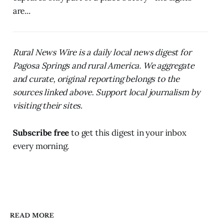
are...
Rural News Wire is a daily local news digest for
Pagosa Springs and rural America. We aggregate
and curate, original reporting belongs to the
sources linked above. Support local journalism by
visiting their sites.
Subscribe free
to get this digest in your inbox
every morning.
READ MORE