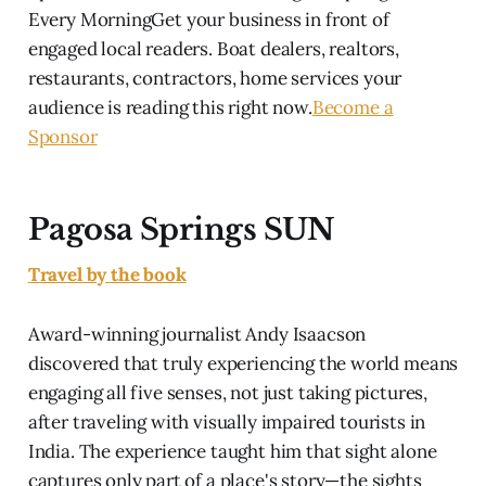
Every MorningGet your business in front of
engaged local readers. Boat dealers, realtors,
restaurants, contractors, home services your
audience is reading this right now.
Become a
Sponsor
Pagosa Springs SUN
Travel by the book
Award-winning journalist Andy Isaacson
discovered that truly experiencing the world means
engaging all five senses, not just taking pictures,
after traveling with visually impaired tourists in
India. The experience taught him that sight alone
captures only part of a place's story—the sights