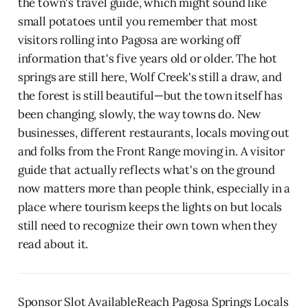
the town's travel guide, which might sound like
small potatoes until you remember that most
visitors rolling into Pagosa are working off
information that's five years old or older. The hot
springs are still here, Wolf Creek's still a draw, and
the forest is still beautiful—but the town itself has
been changing, slowly, the way towns do. New
businesses, different restaurants, locals moving out
and folks from the Front Range moving in. A visitor
guide that actually reflects what's on the ground
now matters more than people think, especially in a
place where tourism keeps the lights on but locals
still need to recognize their own town when they
read about it.
Sponsor Slot AvailableReach Pagosa Springs Locals