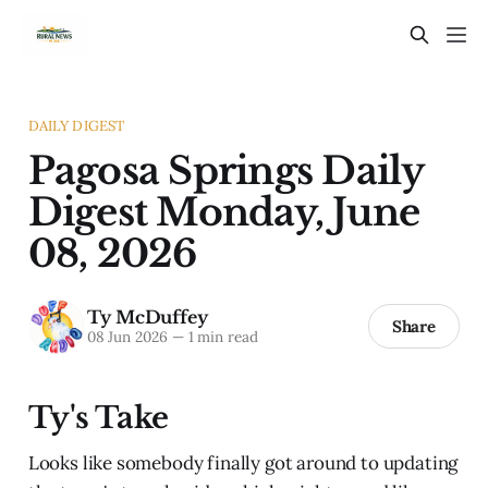
DAILY DIGEST
Pagosa Springs Daily
Digest Monday, June
08, 2026
Ty McDuffey
Share
08 Jun 2026
—
1 min read
Ty's Take
Looks like somebody finally got around to updating