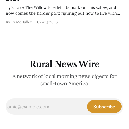
Ty's Take The Willow Fire left its mark on this valley, and
now comes the harder part: figuring out how to live with
what it took. Recovery isn't just about clearing debris or
By Ty McDuffey
07 Aug 2026
replanting. It's about the ranchers who lost grazing land,
the communities
Rural News Wire
A network of local morning news digests for
small-town America.
Subscribe