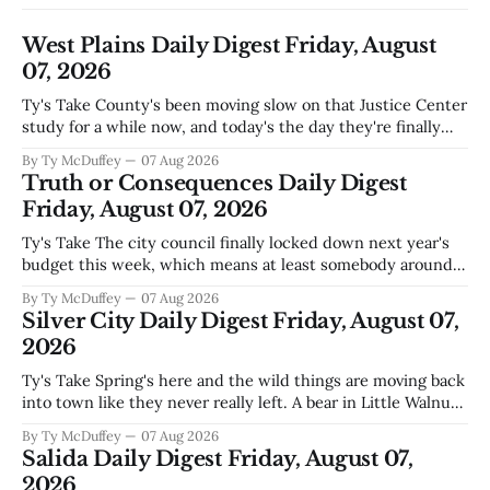
West Plains Daily Digest Friday, August
07, 2026
Ty's Take County's been moving slow on that Justice Center
study for a while now, and today's the day they're finally
narrowing down which firms get a real look at what we
By Ty McDuffey
07 Aug 2026
actually need. Meanwhile, two more folks got sentenced
Truth or Consequences Daily Digest
during Circuit
Friday, August 07, 2026
Ty's Take The city council finally locked down next year's
budget this week, which means at least somebody around
here knows what money they're actually working with
By Ty McDuffey
07 Aug 2026
come July. But that certainty ends about there. The water
Silver City Daily Digest Friday, August 07,
story that keeps us all awake at
2026
Ty's Take Spring's here and the wild things are moving back
into town like they never really left. A bear in Little Walnut,
fawns scattered through the neighborhoods, and now word
By Ty McDuffey
07 Aug 2026
that folks need to stop picking up the baby deer because
Salida Daily Digest Friday, August 07,
mama's usually
2026