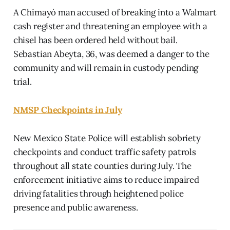
A Chimayó man accused of breaking into a Walmart
cash register and threatening an employee with a
chisel has been ordered held without bail.
Sebastian Abeyta, 36, was deemed a danger to the
community and will remain in custody pending
trial.
NMSP Checkpoints in July
New Mexico State Police will establish sobriety
checkpoints and conduct traffic safety patrols
throughout all state counties during July. The
enforcement initiative aims to reduce impaired
driving fatalities through heightened police
presence and public awareness.