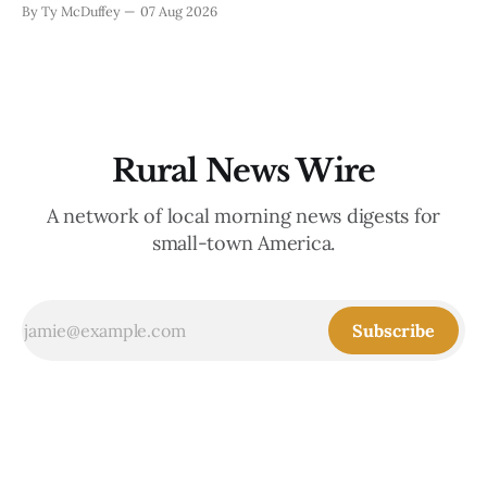
By Ty McDuffey
07 Aug 2026
replanting. It's about the ranchers who lost grazing land,
the communities
Rural News Wire
A network of local morning news digests for
small-town America.
Subscribe