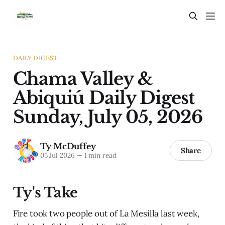
DAILY DIGEST
Chama Valley &
Abiquiú Daily Digest
Sunday, July 05, 2026
Ty McDuffey
Share
05 Jul 2026
—
1 min read
Ty's Take
Fire took two people out of La Mesilla last week,