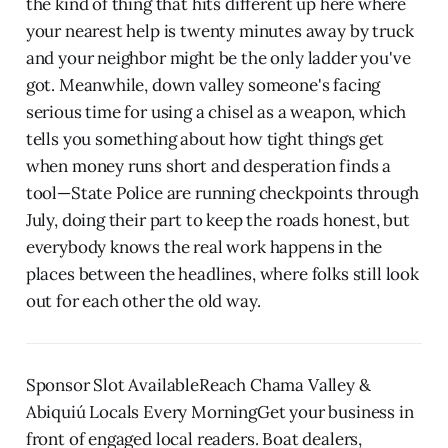
the kind of thing that hits different up here where
your nearest help is twenty minutes away by truck
and your neighbor might be the only ladder you've
got. Meanwhile, down valley someone's facing
serious time for using a chisel as a weapon, which
tells you something about how tight things get
when money runs short and desperation finds a
tool—State Police are running checkpoints through
July, doing their part to keep the roads honest, but
everybody knows the real work happens in the
places between the headlines, where folks still look
out for each other the old way.
Sponsor Slot AvailableReach Chama Valley &
Abiquiú Locals Every MorningGet your business in
front of engaged local readers. Boat dealers,