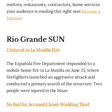
realtors, restaurants, contractors, home services
your audience is reading this right now.
Become a
Sponsor
Rio Grande SUN
2 Injured in La Mesilla Fire
The Española Fire Department responded to a
mobile home fire in La Mesilla on June 25, where
firefighters launched an aggressive attack and
conducted a primary search of the structure. Two
people were injured in the blaze.
No Bail for Accused Chisel-Wielding Thief