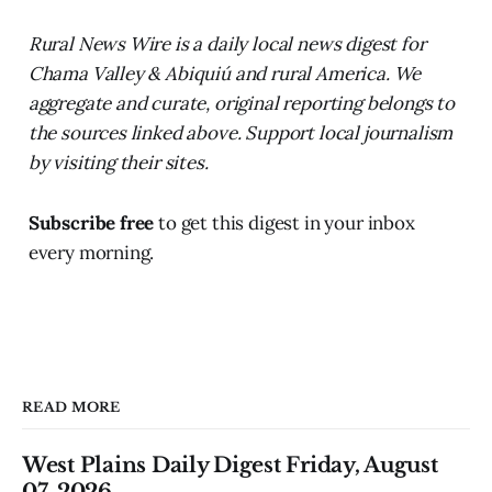
Rural News Wire is a daily local news digest for
Chama Valley & Abiquiú and rural America. We
aggregate and curate, original reporting belongs to
the sources linked above. Support local journalism
by visiting their sites.
Subscribe free
to get this digest in your inbox
every morning.
READ MORE
West Plains Daily Digest Friday, August
07, 2026