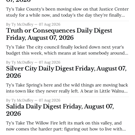
Ty's Take County's been moving slow on that Justice Center
study for a while now, and today's the day they're finally
narrowing down which firms get a real look at what we
By Ty McDuffey
07 Aug 2026
actually need. Meanwhile, two more folks got sentenced
Truth or Consequences Daily Digest
during Circuit
Friday, August 07, 2026
Ty's Take The city council finally locked down next year's
budget this week, which means at least somebody around
here knows what money they're actually working with
By Ty McDuffey
07 Aug 2026
come July. But that certainty ends about there. The water
Silver City Daily Digest Friday, August 07,
story that keeps us all awake at
2026
Ty's Take Spring's here and the wild things are moving back
into town like they never really left. A bear in Little Walnut,
fawns scattered through the neighborhoods, and now word
By Ty McDuffey
07 Aug 2026
that folks need to stop picking up the baby deer because
Salida Daily Digest Friday, August 07,
mama's usually
2026
Ty's Take The Willow Fire left its mark on this valley, and
now comes the harder part: figuring out how to live with
what it took. Recovery isn't just about clearing debris or