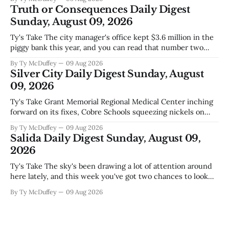
does, collecting supplies for families who can't quite make
Truth or Consequences Daily Digest
the stretch
Sunday, August 09, 2026
Ty's Take The city manager's office kept $3.6 million in the
piggy bank this year, and you can read that number two
ways. One is competent budgeting. The other, if you're
By Ty McDuffey
09 Aug 2026
watching Elephant Butte's water line creep lower and
Silver City Daily Digest Sunday, August
wondering what
09, 2026
Ty's Take Grant Memorial Regional Medical Center inching
forward on its fixes, Cobre Schools squeezing nickels on
food and custodial work, and a new superintendent finding
By Ty McDuffey
09 Aug 2026
out fast that the job looks a lot different from the outside
Salida Daily Digest Sunday, August 09,
looking in. These are the stories of an institution-heavy
2026
Ty's Take The sky's been drawing a lot of attention around
here lately, and this week you've got two chances to look
up proper. There's a star party over in Buena Vista on the
By Ty McDuffey
09 Aug 2026
12th to catch the Perseids, and then Friends