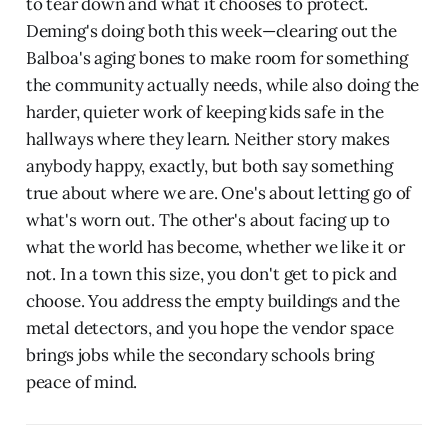
to tear down and what it chooses to protect.
Deming's doing both this week—clearing out the
Balboa's aging bones to make room for something
the community actually needs, while also doing the
harder, quieter work of keeping kids safe in the
hallways where they learn. Neither story makes
anybody happy, exactly, but both say something
true about where we are. One's about letting go of
what's worn out. The other's about facing up to
what the world has become, whether we like it or
not. In a town this size, you don't get to pick and
choose. You address the empty buildings and the
metal detectors, and you hope the vendor space
brings jobs while the secondary schools bring
peace of mind.