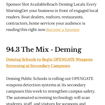
Sponsor Slot AvailableReach Deming Locals Every
MorningGet your business in front of engaged local
readers. Boat dealers, realtors, restaurants,
contractors, home services your audience is
reading this right now.
Become a Sponsor
94.3 The Mix - Deming
Deming Schools to Begin OPENGATE Weapons
Screening at Secondary Campuses
Deming Public Schools is rolling out OPENGATE
weapons detection systems at its secondary
campuses this week to strengthen campus safety.
The automated screening technology will scan
students, staff, and visitors for weapons and