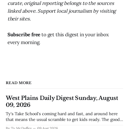
curate, original reporting belongs to the sources
linked above. Support local journalism by visiting
their sites.
Subscribe free
to get this digest in your inbox
every morning.
READ MORE
West Plains Daily Digest Sunday, August
09, 2026
Ty's Take School's coming hard and fast, and around here
that means the usual scramble to get kids ready. The good
news is the community's stepping up the way it always
By Ty McDuffey
09 Aug 2026