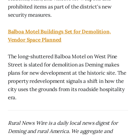
prohibited items as part of the district's new
security measures.
Balboa Motel Buildings Set for Demolition,
Vendor Space Planned
The long-shuttered Balboa Motel on West Pine
Street is slated for demolition as Deming makes
plans for new development at the historic site. The
property redevelopment signals a shift in how the
city uses the grounds from its roadside hospitality
era.
Rural News Wire is a daily local news digest for
Deming and rural America. We aggregate and