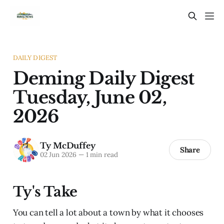
DAILY DIGEST
Deming Daily Digest
Tuesday, June 02,
2026
Ty McDuffey
Share
02 Jun 2026
—
1 min read
Ty's Take
You can tell a lot about a town by what it chooses