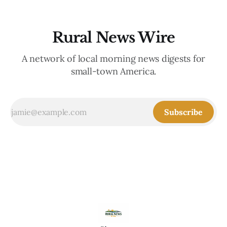
Rural News Wire
A network of local morning news digests for
small-town America.
Subscribe