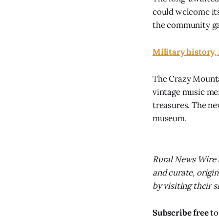
could welcome its 
the community gat
Military history
The Crazy Mountai
vintage music mem
treasures. The ne
museum.
Rural News Wire i
and curate, origi
by visiting their s
Subscribe free
to