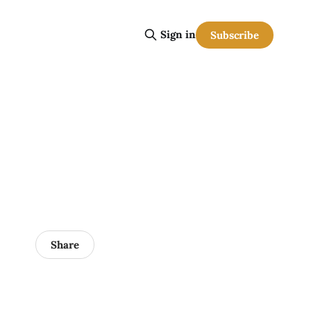
Sign in
Subscribe
Share