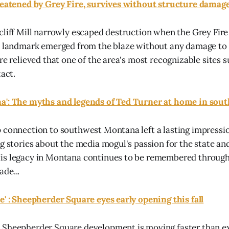
hreatened by Grey Fire, survives without structure damag
cliff Mill narrowly escaped destruction when the Grey Fire
e landmark emerged from the blaze without any damage to i
re relieved that one of the area's most recognizable sites 
tact.
a': The myths and legends of Ted Turner at home in so
 connection to southwest Montana left a lasting impressio
ng stories about the media mogul's passion for the state an
is legacy in Montana continues to be remembered through 
de...
e' : Sheepherder Square eyes early opening this fall
 Sheepherder Square development is moving faster than e