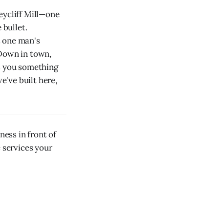
eycliff Mill—one
 bullet.
t one man's
 Down in town,
ls you something
've built here,
ess in front of
e services your