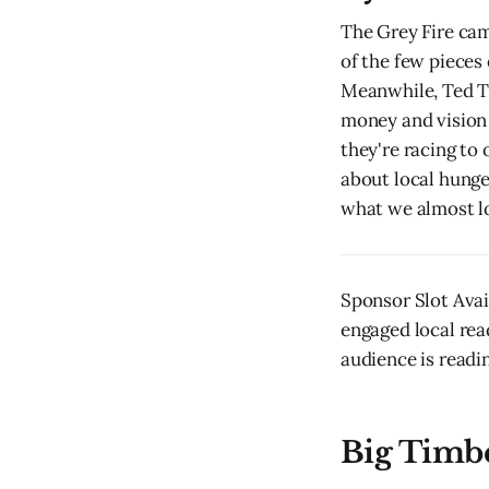
The Grey Fire cam
of the few pieces 
Meanwhile, Ted Tu
money and vision 
they're racing to
about local hunge
what we almost los
Sponsor Slot Avai
engaged local rea
audience is readin
Big Timb