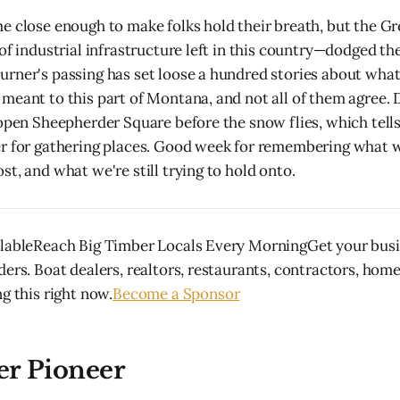
e close enough to make folks hold their breath, but the Gr
of industrial infrastructure left in this country—dodged the
rner's passing has set loose a hundred stories about wha
meant to this part of Montana, and not all of them agree.
 open Sheepherder Square before the snow flies, which tel
r for gathering places. Good week for remembering what we
t, and what we're still trying to hold onto.
lableReach Big Timber Locals Every MorningGet your busin
ders. Boat dealers, realtors, restaurants, contractors, hom
g this right now.
Become a Sponsor
er Pioneer