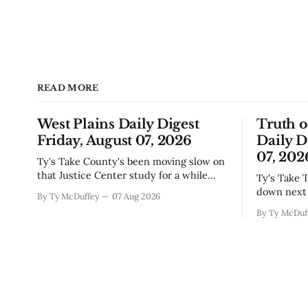
READ MORE
West Plains Daily Digest
Truth 
Friday, August 07, 2026
Daily D
07, 202
Ty's Take County's been moving slow on
that Justice Center study for a while
Ty's Take The city council finally locked
now, and today's the day they're finally
down next 
By Ty McDuffey
07 Aug 2026
narrowing down which firms get a real
which mean
By Ty McDuf
look at what we actually need.
here knows
Meanwhile, two more folks got
working wi
sentenced during Circuit
certainty 
story that 