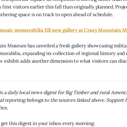
first visitors earlier this fall than originally planned. Proj
hering space is on track to open ahead of schedule.
, music memorabilia fill new gallery at Crazy Mountain
n Museum has unveiled a fresh gallery showcasing militar
orabilia, expanding its collection of regional history and 
w exhibit adds another dimension to what visitors can disc
s a daily local news digest for Big Timber and rural Ameri
nal reporting belongs to the sources linked above. Support 
ites.
 get this digest in your inbox every morning.