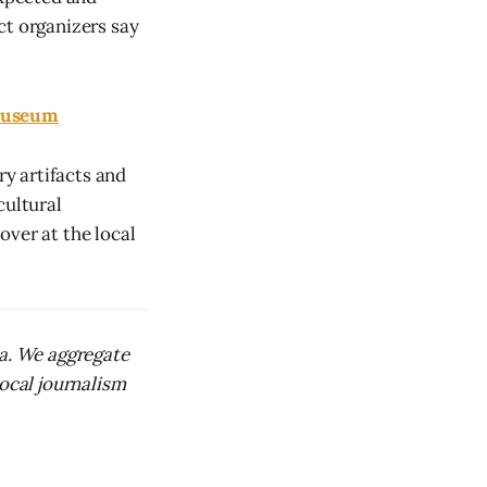
ect organizers say
 Museum
y artifacts and
cultural
over at the local
ca. We aggregate
local journalism