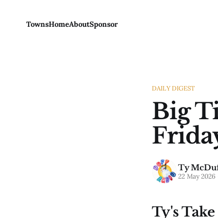
Towns
Home
About
Sponsor
DAILY DIGEST
Big T
Frida
Ty McDuf
22 May 2026
Ty's Take