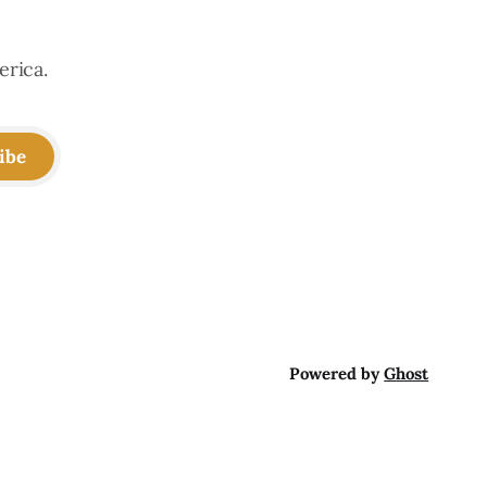
erica.
ibe
Powered by
Ghost