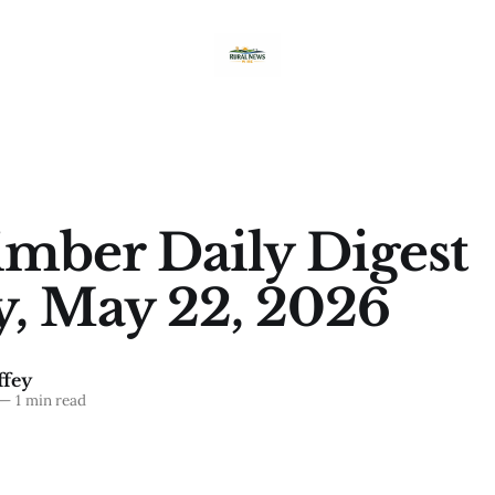
imber Daily Digest
y, May 22, 2026
fey
—
1 min read