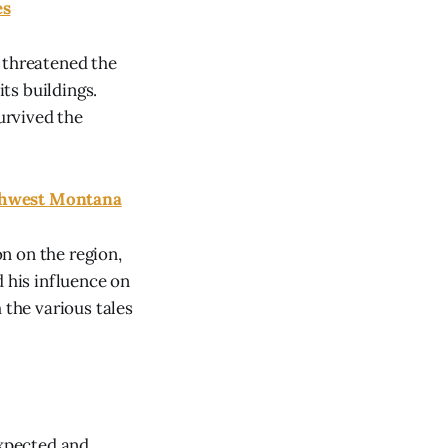
es
 threatened the
ts buildings.
survived the
uthwest Montana
n on the region,
d his influence on
the various tales
xpected and