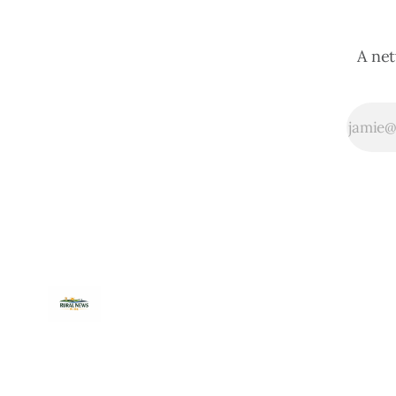
A net