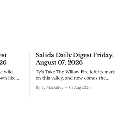
est
Salida Daily Digest Friday,
026
August 07, 2026
Ty's Take The Willow Fire left its mark
own like
on this valley, and now comes the
n Little
harder part: figuring out how to live
By Ty McDuffey
07 Aug 2026
ugh the
with what it took. Recovery isn't just
that folks
about clearing debris or replanting. It's
aby deer
about the ranchers who lost grazing
land, the communities