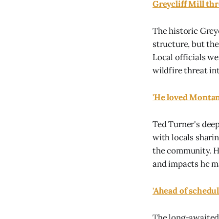
Greycliff Mill t
The historic Grey
structure, but th
Local officials we
wildfire threat in
'He loved Montan
Ted Turner's deep
with locals shari
the community. H
and impacts he ma
'Ahead of schedul
The long-awaited