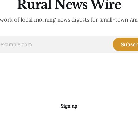
Rural News Wire
work of local morning news digests for small-town Am
Subscr
Sign up