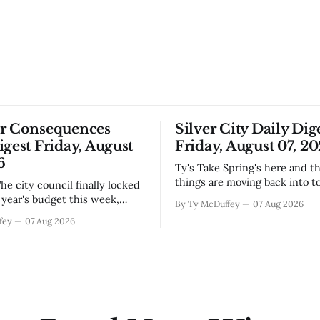
or Consequences
Silver City Daily Dig
igest Friday, August
Friday, August 07, 2
6
Ty's Take Spring's here and the wild
things are moving back into t
they never really left. A bear i
year's budget this week,
By Ty McDuffey
07 Aug 2026
Walnut, fawns scattered thro
s at least somebody around
fey
07 Aug 2026
neighborhoods, and now word 
 what money they're actually
need to stop picking up the b
th come July. But that
because mama's usually
ends about there. The water
keeps us all awake at