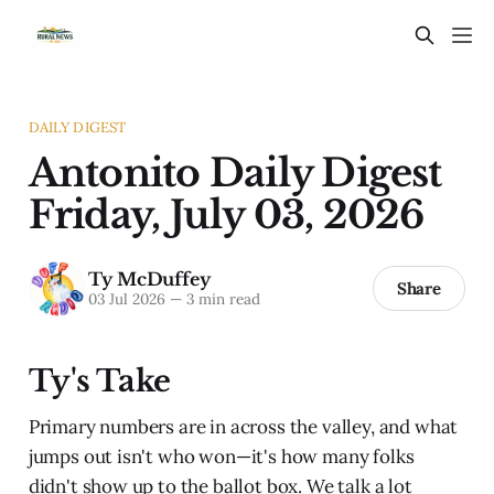
DAILY DIGEST
Antonito Daily Digest
Friday, July 03, 2026
Ty McDuffey
Share
03 Jul 2026
—
3 min read
Ty's Take
Primary numbers are in across the valley, and what
jumps out isn't who won—it's how many folks
didn't show up to the ballot box. We talk a lot