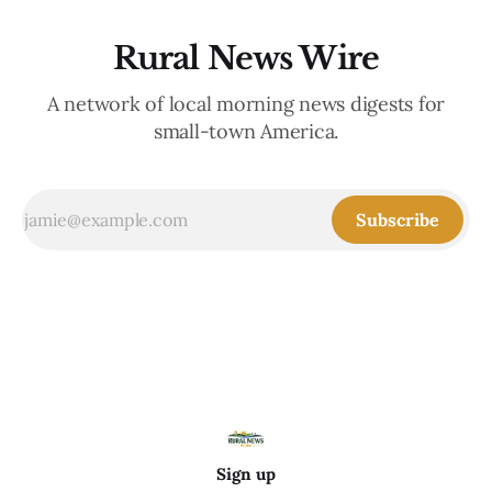
Rural News Wire
A network of local morning news digests for
small-town America.
Subscribe
Sign up