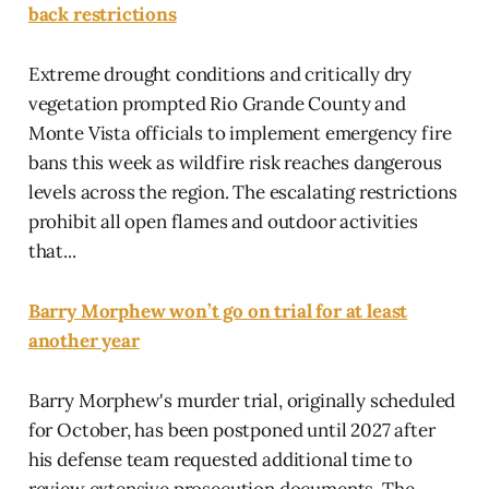
back restrictions
Extreme drought conditions and critically dry
vegetation prompted Rio Grande County and
Monte Vista officials to implement emergency fire
bans this week as wildfire risk reaches dangerous
levels across the region. The escalating restrictions
prohibit all open flames and outdoor activities
that...
Barry Morphew won’t go on trial for at least
another year
Barry Morphew's murder trial, originally scheduled
for October, has been postponed until 2027 after
his defense team requested additional time to
review extensive prosecution documents. The