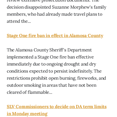
decision disappointed Suzanne Morphew's family
members, who had already made travel plans to
attend the...
Stage One fire ban in effect in Alamosa County
The Alamosa County Sheriff's Department
implemented a Stage One fire ban effective
immediately due to ongoing drought and dry
conditions expected to persist indefinitely. The
restrictions prohibit open burning, fireworks, and
outdoor smoking in areas that have not been
cleared of flammable...
SLV Commissioners to decide on DA term limits
in Monday meeting