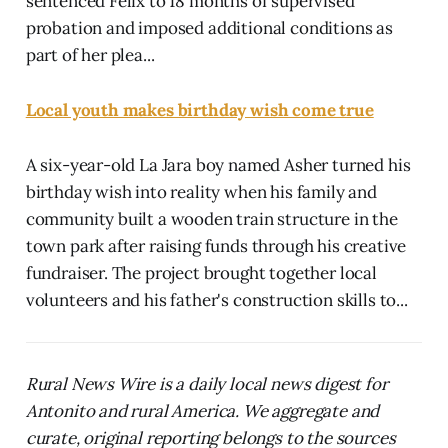
sentenced Felix to 18 months of supervised
probation and imposed additional conditions as
part of her plea...
Local youth makes birthday wish come true
A six-year-old La Jara boy named Asher turned his
birthday wish into reality when his family and
community built a wooden train structure in the
town park after raising funds through his creative
fundraiser. The project brought together local
volunteers and his father's construction skills to...
Rural News Wire is a daily local news digest for
Antonito and rural America. We aggregate and
curate, original reporting belongs to the sources