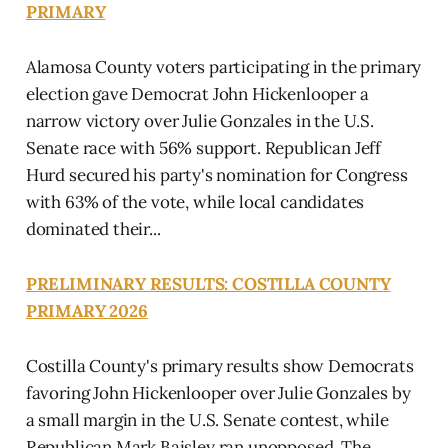
PRIMARY
Alamosa County voters participating in the primary
election gave Democrat John Hickenlooper a
narrow victory over Julie Gonzales in the U.S.
Senate race with 56% support. Republican Jeff
Hurd secured his party's nomination for Congress
with 63% of the vote, while local candidates
dominated their...
PRELIMINARY RESULTS: COSTILLA COUNTY
PRIMARY 2026
Costilla County's primary results show Democrats
favoring John Hickenlooper over Julie Gonzales by
a small margin in the U.S. Senate contest, while
Republican Mark Baisley ran unopposed. The