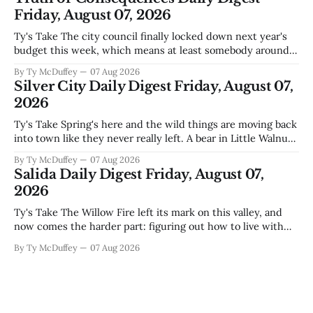
during Circuit
Friday, August 07, 2026
Ty's Take The city council finally locked down next year's
budget this week, which means at least somebody around
here knows what money they're actually working with
By Ty McDuffey
07 Aug 2026
come July. But that certainty ends about there. The water
Silver City Daily Digest Friday, August 07,
story that keeps us all awake at
2026
Ty's Take Spring's here and the wild things are moving back
into town like they never really left. A bear in Little Walnut,
fawns scattered through the neighborhoods, and now word
By Ty McDuffey
07 Aug 2026
that folks need to stop picking up the baby deer because
Salida Daily Digest Friday, August 07,
mama's usually
2026
Ty's Take The Willow Fire left its mark on this valley, and
now comes the harder part: figuring out how to live with
what it took. Recovery isn't just about clearing debris or
By Ty McDuffey
07 Aug 2026
replanting. It's about the ranchers who lost grazing land,
the communities