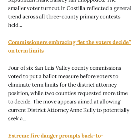
smaller voter turnout in Costilla reflected a general
trend across all three-county primary contests
held...
Commissioners embracing “let the voters decide”
on term limits
Four of six San Luis Valley county commissions
voted to put a ballot measure before voters to
eliminate term limits for the district attorney
position, while two counties requested more time
to decide. The move appears aimed at allowing
current District Attorney Anne Kelly to potentially
seek a...
Extreme fire danger prompts back-to-