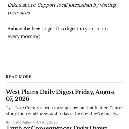
linked above. Support local journalism by visiting
their sites.
Subscribe free
to get this digest in your inbox
every morning.
READ MORE
West Plains Daily Digest Friday, August
07, 2026
Ty's Take County's been moving slow on that Justice Center
study for a while now, and today's the day they're finally
narrowing down which firms get a real look at what we
By Ty McDuffey
07 Aug 2026
actually need. Meanwhile, two more folks got sentenced
Truth or Consequences Daily Digest