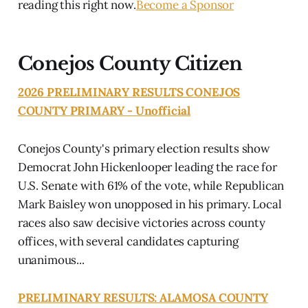
reading this right now.
Become a Sponsor
Conejos County Citizen
2026 PRELIMINARY RESULTS CONEJOS
COUNTY PRIMARY - Unofficial
Conejos County's primary election results show
Democrat John Hickenlooper leading the race for
U.S. Senate with 61% of the vote, while Republican
Mark Baisley won unopposed in his primary. Local
races also saw decisive victories across county
offices, with several candidates capturing
unanimous...
PRELIMINARY RESULTS: ALAMOSA COUNTY