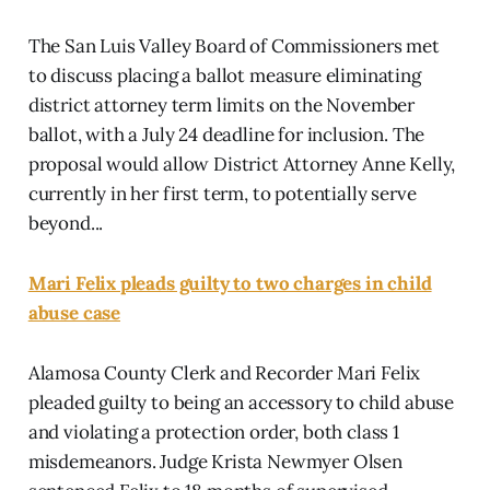
The San Luis Valley Board of Commissioners met
to discuss placing a ballot measure eliminating
district attorney term limits on the November
ballot, with a July 24 deadline for inclusion. The
proposal would allow District Attorney Anne Kelly,
currently in her first term, to potentially serve
beyond...
Mari Felix pleads guilty to two charges in child
abuse case
Alamosa County Clerk and Recorder Mari Felix
pleaded guilty to being an accessory to child abuse
and violating a protection order, both class 1
misdemeanors. Judge Krista Newmyer Olsen