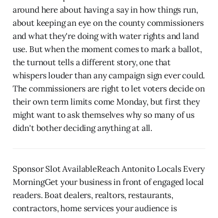
around here about having a say in how things run,
about keeping an eye on the county commissioners
and what they're doing with water rights and land
use. But when the moment comes to mark a ballot,
the turnout tells a different story, one that
whispers louder than any campaign sign ever could.
The commissioners are right to let voters decide on
their own term limits come Monday, but first they
might want to ask themselves why so many of us
didn't bother deciding anything at all.
Sponsor Slot AvailableReach Antonito Locals Every
MorningGet your business in front of engaged local
readers. Boat dealers, realtors, restaurants,
contractors, home services your audience is