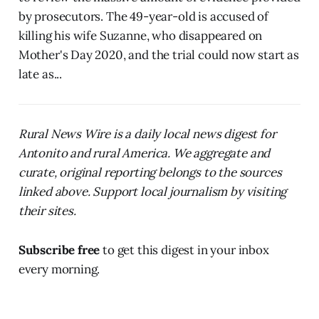
by prosecutors. The 49-year-old is accused of
killing his wife Suzanne, who disappeared on
Mother's Day 2020, and the trial could now start as
late as...
Rural News Wire is a daily local news digest for
Antonito and rural America. We aggregate and
curate, original reporting belongs to the sources
linked above. Support local journalism by visiting
their sites.
Subscribe free
to get this digest in your inbox
every morning.