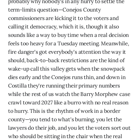
probably why nobody's in any hurry to settle the
term-limits question—Conejos County
commissioners are kicking it to the voters and
calling it democracy, which it is, though it also
sounds like a way to buy time when a real decision
feels too heavy for a Tuesday meeting. Meanwhile,
fire danger's got everybody's attention the way it
should, back-to-back restrictions are the kind of
wake-up call this valley gets when the snowpack
dies early and the Conejos runs thin, and down in
Costilla they're running their primary numbers
while the rest of us watch the Barry Morphew case
crawl toward 2027 like a burro with no real reason
to hurry. This is the rhythm of work in a border
county—you tend to what's burning, you let the
lawyers do their job, and you let the voters sort out
who should be sitting in the chair when the real