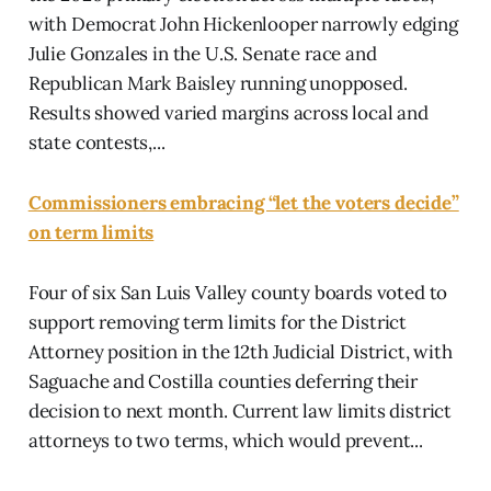
with Democrat John Hickenlooper narrowly edging
Julie Gonzales in the U.S. Senate race and
Republican Mark Baisley running unopposed.
Results showed varied margins across local and
state contests,...
Commissioners embracing “let the voters decide”
on term limits
Four of six San Luis Valley county boards voted to
support removing term limits for the District
Attorney position in the 12th Judicial District, with
Saguache and Costilla counties deferring their
decision to next month. Current law limits district
attorneys to two terms, which would prevent...