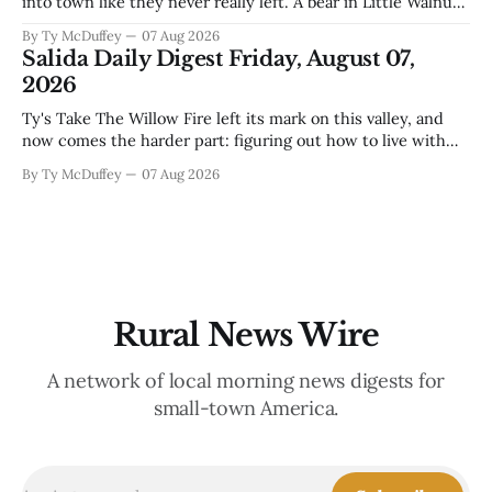
into town like they never really left. A bear in Little Walnut,
fawns scattered through the neighborhoods, and now word
By Ty McDuffey
07 Aug 2026
that folks need to stop picking up the baby deer because
Salida Daily Digest Friday, August 07,
mama's usually
2026
Ty's Take The Willow Fire left its mark on this valley, and
now comes the harder part: figuring out how to live with
what it took. Recovery isn't just about clearing debris or
By Ty McDuffey
07 Aug 2026
replanting. It's about the ranchers who lost grazing land,
the communities
Rural News Wire
A network of local morning news digests for
small-town America.