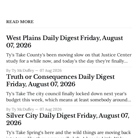
READ MORE
West Plains Daily Digest Friday, August
07, 2026
Ty's Take County's been moving slow on that Justice Center
study for a while now, and today's the day they're finally
narrowing down which firms get a real look at what we
By Ty McDuffey
07 Aug 2026
actually need. Meanwhile, two more folks got sentenced
Truth or Consequences Daily Digest
during Circuit
Friday, August 07, 2026
Ty's Take The city council finally locked down next year's
budget this week, which means at least somebody around
here knows what money they're actually working with
By Ty McDuffey
07 Aug 2026
come July. But that certainty ends about there. The water
Silver City Daily Digest Friday, August 07,
story that keeps us all awake at
2026
Ty's Take Spring's here and the wild things are moving back