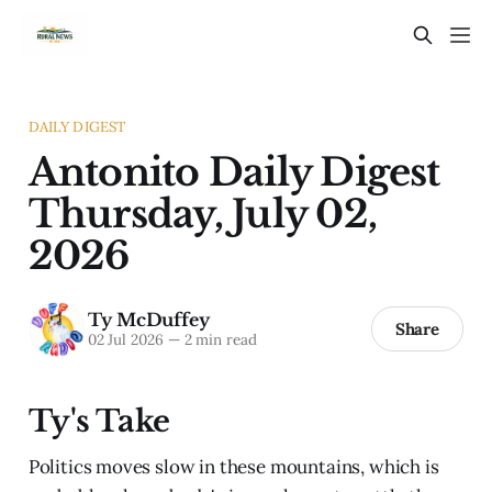
DAILY DIGEST
Antonito Daily Digest
Thursday, July 02,
2026
Ty McDuffey
Share
02 Jul 2026
—
2 min read
Ty's Take
Politics moves slow in these mountains, which is