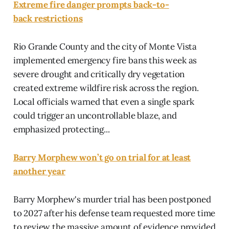
Extreme fire danger prompts back-to-
back restrictions
Rio Grande County and the city of Monte Vista
implemented emergency fire bans this week as
severe drought and critically dry vegetation
created extreme wildfire risk across the region.
Local officials warned that even a single spark
could trigger an uncontrollable blaze, and
emphasized protecting...
Barry Morphew won’t go on trial for at least
another year
Barry Morphew's murder trial has been postponed
to 2027 after his defense team requested more time
to review the massive amount of evidence provided