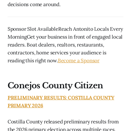
decisions come around.
Sponsor Slot AvailableReach Antonito Locals Every
MorningGet your business in front of engaged local
readers. Boat dealers, realtors, restaurants,
contractors, home services your audience is
reading this right now.
Become a Sponsor
Conejos County Citizen
PRELIMINARY RESULTS: COSTILLA COUNTY
PRIMARY 2026
Costilla County released preliminary results from
the 2026 primary election across multiple races,