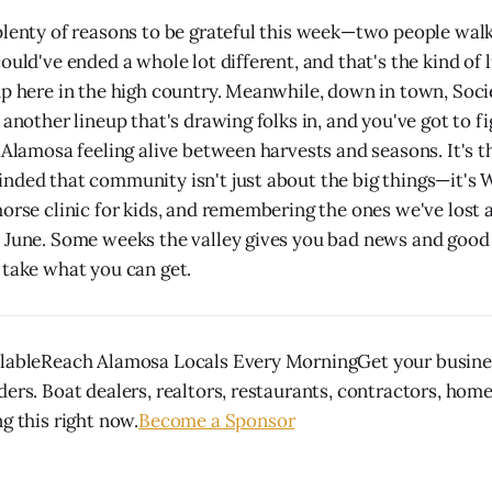
plenty of reasons to be grateful this week—two people wa
ould've ended a whole lot different, and that's the kind of 
up here in the high country. Meanwhile, down in town, Soci
 another lineup that's drawing folks in, and you've got to f
e Alamosa feeling alive between harvests and seasons. It's t
nded that community isn't just about the big things—it's W
horse clinic for kids, and remembering the ones we've lost 
 June. Some weeks the valley gives you bad news and good
 take what you can get.
ilableReach Alamosa Locals Every MorningGet your busines
ders. Boat dealers, realtors, restaurants, contractors, hom
g this right now.
Become a Sponsor