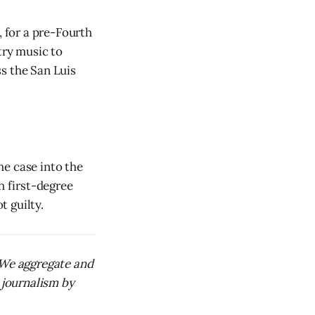
, for a pre-Fourth
try music to
s the San Luis
he case into the
h first-degree
 guilty.
. We aggregate and
 journalism by