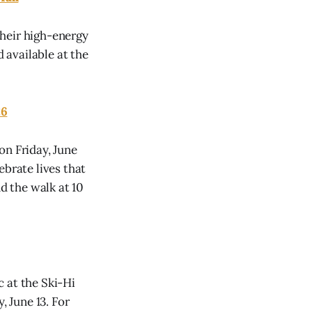
their high-energy
d available at the
26
on Friday, June
ebrate lives that
nd the walk at 10
 at the Ski-Hi
 June 13. For