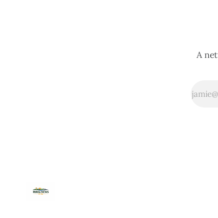
A net