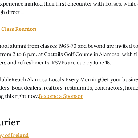
xperience marked their first encounter with horses, while
h direct...
 Class Reunion
ool alumni from classes 1965-70 and beyond are invited to
 from 2 to 6 p.m. at Cattails Golf Course in Alamosa, with t
ers and refreshments. RSVPs are due by June 15.
ilableReach Alamosa Locals Every MorningGet your busines
ders. Boat dealers, realtors, restaurants, contractors, hom
g this right now.
Become a Sponsor
urier
y of Ireland