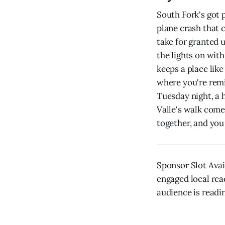
South Fork's got 
plane crash that c
take for granted 
the lights on with
keeps a place lik
where you're remi
Tuesday night, a 
Valle's walk come
together, and you
Sponsor Slot Ava
engaged local rea
audience is readin