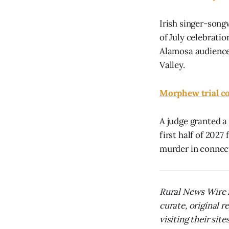
Irish singer-songw
of July celebrati
Alamosa audiences
Valley.
Morphew trial co
A judge granted a
first half of 2027
murder in connect
Rural News Wire i
curate, original 
visiting their sites