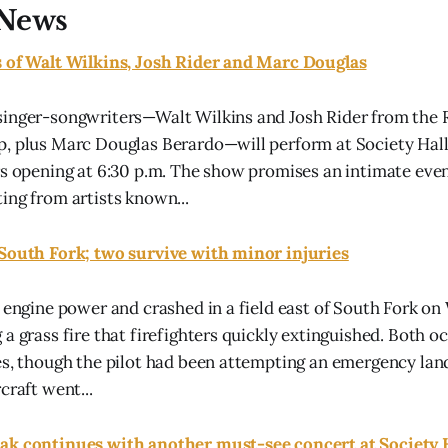
News
s of Walt Wilkins, Josh Rider and Marc Douglas
singer-songwriters—Walt Wilkins and Josh Rider from the 
, plus Marc Douglas Berardo—will perform at Society Hall
rs opening at 6:30 p.m. The show promises an intimate even
ing from artists known...
 South Fork; two survive with minor injuries
t engine power and crashed in a field east of South Fork o
 a grass fire that firefighters quickly extinguished. Both 
es, though the pilot had been attempting an emergency la
craft went...
ak continues with another must-see concert at Society 