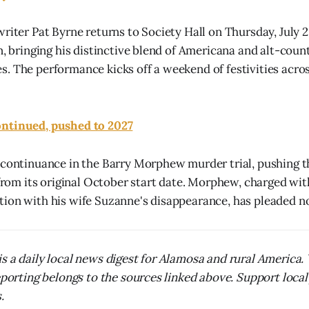
riter Pat Byrne returns to Society Hall on Thursday, July 2
on, bringing his distinctive blend of Americana and alt-coun
. The performance kicks off a weekend of festivities acros
ntinued, pushed to 2027
 continuance in the Barry Morphew murder trial, pushing t
 from its original October start date. Morphew, charged wit
ion with his wife Suzanne's disappearance, has pleaded not
s a daily local news digest for Alamosa and rural America
reporting belongs to the sources linked above. Support local
.