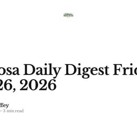
sa Daily Digest Fri
26, 2026
fey
—
3 min read