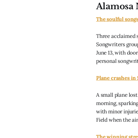
Alamosa 
The soulful song
Three acclaimed 
Songwriters group
June 13, with doo
personal songwrit
Plane crashes in
A small plane los
morning, sparking
with minor injuri
Field when the air
The winning stre