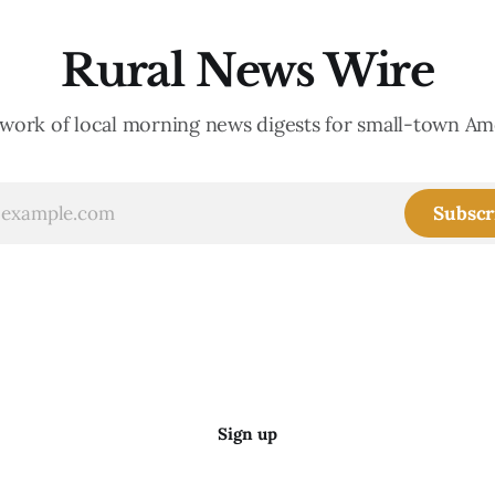
Rural News Wire
work of local morning news digests for small-town Am
Subscr
Sign up