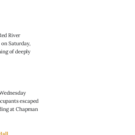
Red River
 on Saturday,
ing of deeply
n Wednesday
occupants escaped
nding at Chapman
Hall