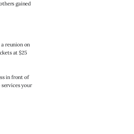
 others gained
 a reunion on
ickets at $25
s in front of
e services your