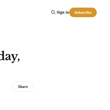
Sign in
Subscribe
day,
Share