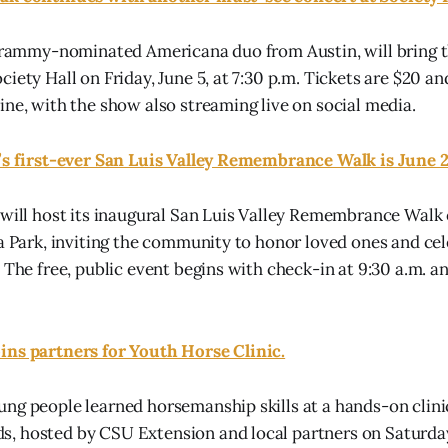
 Grammy-nominated Americana duo from Austin, will bring 
iety Hall on Friday, June 5, at 7:30 p.m. Tickets are $20 an
ine, with the show also streaming live on social media.
e’s first-ever San Luis Valley Remembrance Walk is June 
 will host its inaugural San Luis Valley Remembrance Walk 
ta Park, inviting the community to honor loved ones and cel
 The free, public event begins with check-in at 9:30 a.m. a
ins partners for Youth Horse Clinic.
ng people learned horsemanship skills at a hands-on clinic
 hosted by CSU Extension and local partners on Saturday,