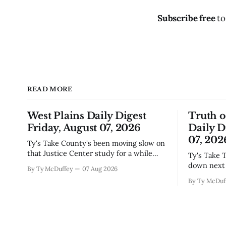
Subscribe free
to
READ MORE
West Plains Daily Digest
Truth 
Friday, August 07, 2026
Daily D
07, 202
Ty's Take County's been moving slow on
that Justice Center study for a while
Ty's Take The city council finally locked
now, and today's the day they're finally
down next 
By Ty McDuffey
07 Aug 2026
narrowing down which firms get a real
which mean
By Ty McDuf
look at what we actually need.
here knows
Meanwhile, two more folks got
working wi
sentenced during Circuit
certainty 
story that 