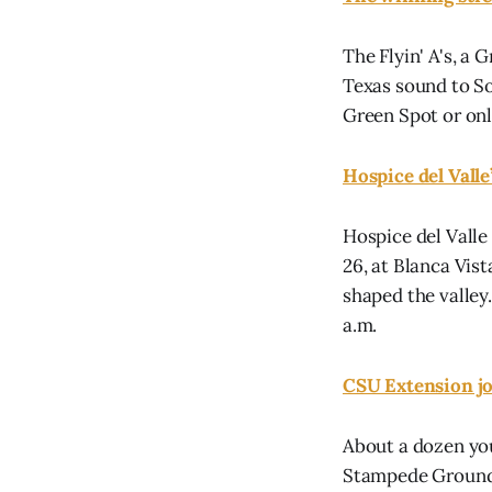
The Flyin' A's, a
Texas sound to Soc
Green Spot or onl
Hospice del Vall
Hospice del Valle
26, at Blanca Vis
shaped the valley.
a.m.
CSU Extension jo
About a dozen you
Stampede Grounds,