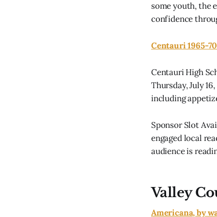
some youth, the e
confidence throug
Centauri 1965-70
Centauri High Sch
Thursday, July 16,
including appetiz
Sponsor Slot Ava
engaged local rea
audience is readin
Valley Co
Americana, by wa