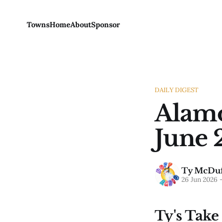
Towns
Home
About
Sponsor
DAILY DIGEST
Alamo
June 
Ty McDuf
26 Jun 2026
Ty's Take