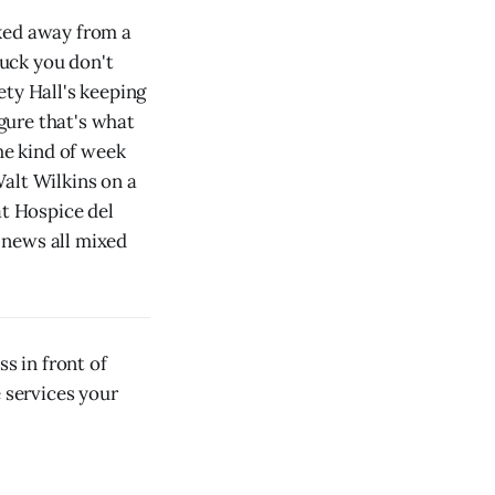
lked away from a
luck you don't
ety Hall's keeping
igure that's what
he kind of week
alt Wilkins on a
at Hospice del
 news all mixed
s in front of
e services your