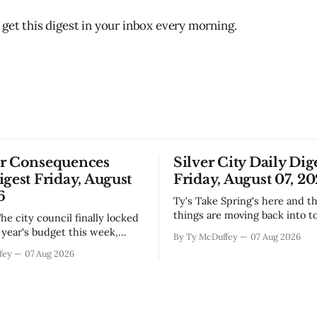
 get this digest in your inbox every morning.
or Consequences
Silver City Daily Dig
igest Friday, August
Friday, August 07, 2
6
Ty's Take Spring's here and the wild
things are moving back into t
they never really left. A bear i
year's budget this week,
By Ty McDuffey
07 Aug 2026
Walnut, fawns scattered thro
s at least somebody around
fey
07 Aug 2026
neighborhoods, and now word 
 what money they're actually
need to stop picking up the b
th come July. But that
because mama's usually
ends about there. The water
keeps us all awake at