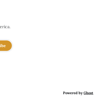
erica.
ibe
Powered by
Ghost