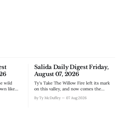
est
Salida Daily Digest Friday,
026
August 07, 2026
Ty's Take The Willow Fire left its mark
own like
on this valley, and now comes the
n Little
harder part: figuring out how to live
By Ty McDuffey
07 Aug 2026
ugh the
with what it took. Recovery isn't just
that folks
about clearing debris or replanting. It's
aby deer
about the ranchers who lost grazing
land, the communities