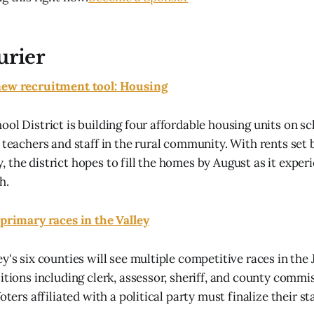
urier
new recruitment tool: Housing
ool District is building four affordable housing units on s
n teachers and staff in the rural community. With rents se
 the district hopes to fill the homes by August as it exper
h.
 primary races in the Valley
y's six counties will see multiple competitive races in the
sitions including clerk, assessor, sheriff, and county comm
Voters affiliated with a political party must finalize their st