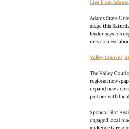
Live from Adams S
Adams State Univ
stage this Saturd
leader says his e
nervousness abou
Valley Courier, S
The Valley Courie
regional newspape
expand news cove
partner with local.
Sponsor Slot Ava
engaged local rea
audience is readin