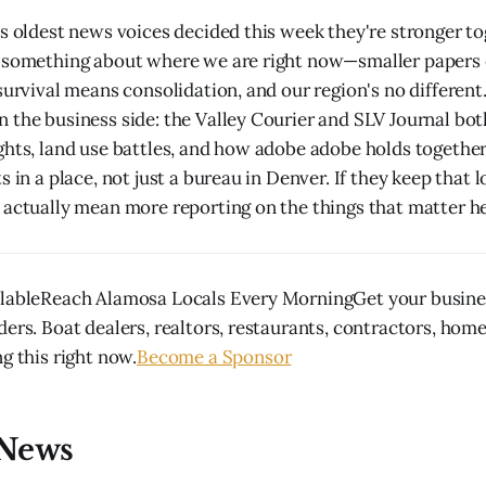
's oldest news voices decided this week they're stronger t
s something about where we are right now—smaller papers
survival means consolidation, and our region's no different
 the business side: the Valley Courier and SLV Journal bo
ghts, land use battles, and how adobe adobe holds together
s in a place, not just a bureau in Denver. If they keep that l
 actually mean more reporting on the things that matter h
ilableReach Alamosa Locals Every MorningGet your busines
ders. Boat dealers, realtors, restaurants, contractors, hom
g this right now.
Become a Sponsor
News