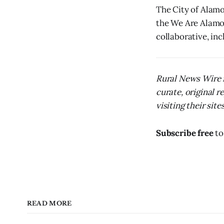
The City of Alamos
the We Are Alamo
collaborative, in
Rural News Wire i
curate, original 
visiting their sites
Subscribe free
to
READ MORE