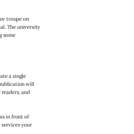
rov troupe on
al. The university
ng some
ate a single
publication will
 readers, and
s in front of
e services your