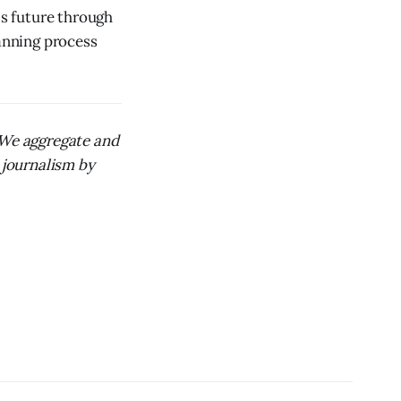
's future through
anning process
. We aggregate and
 journalism by