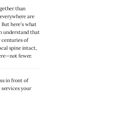
ogether than
 everywhere are
. But here's what
th understand that
 centuries of
ocal spine intact,
ere—not fewer.
s in front of
e services your