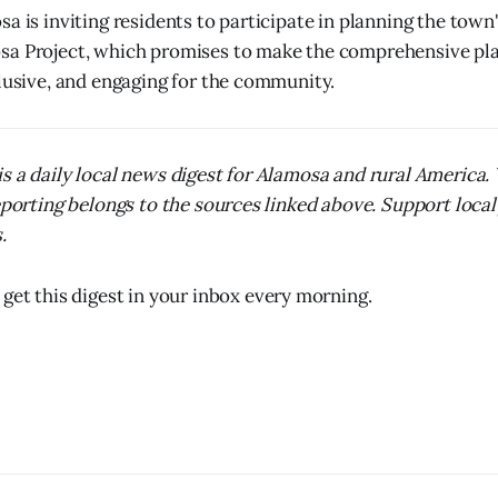
a is inviting residents to participate in planning the town
sa Project, which promises to make the comprehensive pl
clusive, and engaging for the community.
s a daily local news digest for Alamosa and rural America
reporting belongs to the sources linked above. Support local
.
 get this digest in your inbox every morning.