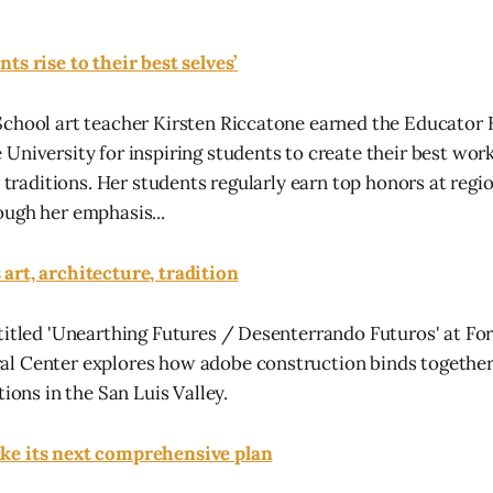
ts rise to their best selves’
School art teacher Kirsten Riccatone earned the Educator
University for inspiring students to create their best wor
c traditions. Her students regularly earn top honors at regio
ugh her emphasis...
art, architecture, tradition
titled 'Unearthing Futures / Desenterrando Futuros' at Fo
 Center explores how adobe construction binds together a
tions in the San Luis Valley.
ke its next comprehensive plan