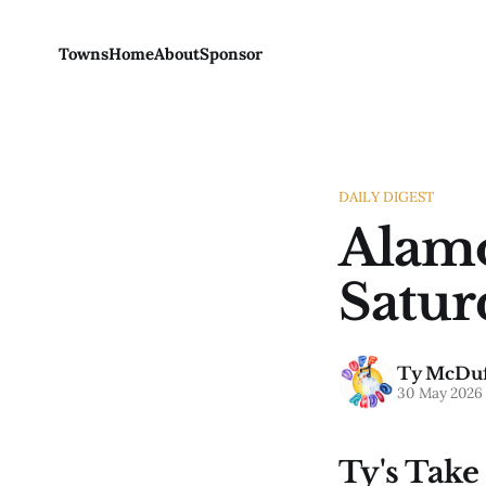
Towns
Home
About
Sponsor
DAILY DIGEST
Alamo
Satur
Ty McDuf
30 May 2026
Ty's Take