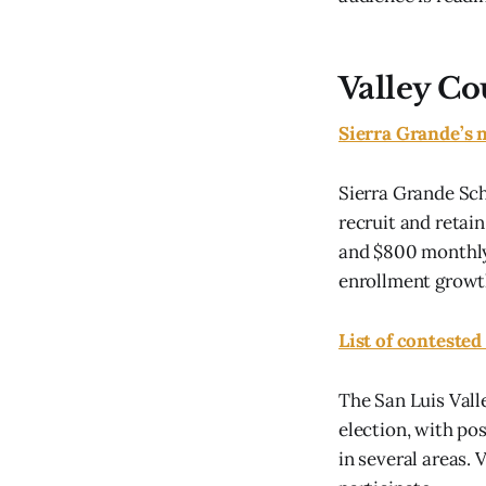
Valley Co
Sierra Grande’s 
Sierra Grande Sch
recruit and retai
and $800 monthly,
enrollment growt
List of contested
The San Luis Valle
election, with po
in several areas. 