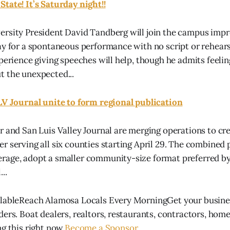
tate! It’s Saturday night!!
ersity President David Tandberg will join the campus imp
ay for a spontaneous performance with no script or rehears
xperience giving speeches will help, though he admits feeli
t the unexpected...
LV Journal unite to form regional publication
r and San Luis Valley Journal are merging operations to cre
r serving all six counties starting April 29. The combined 
rage, adopt a smaller community-size format preferred by
..
ilableReach Alamosa Locals Every MorningGet your busines
ders. Boat dealers, realtors, restaurants, contractors, hom
g this right now.
Become a Sponsor