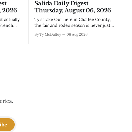
est
Salida Daily Digest
, 2026
Thursday, August 06, 2026
Ty's Take Out here in Chaffee County,
 French
the fair and rodeo season is never just
, road
about ribbons and bragging rights. It's
By Ty McDuffey
06 Aug 2026
e come
the moment when kids who've spent
ng
months feeding and training an animal
t's Silver
get to see what that work is worth, and
this year
erica.
ibe