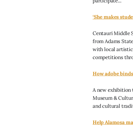
participate...
‘She makes studen
Centauri Middle 
from Adams State 
with local artisti
competitions thro
How adobe binds 
A new exhibition 
Museum & Cultural
and cultural tradi
Help Alamosa ma