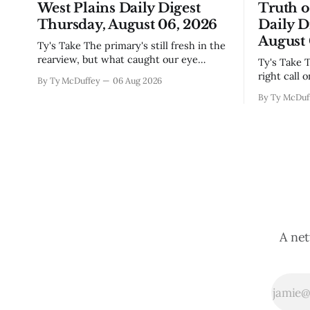
West Plains Daily Digest
Truth 
Thursday, August 06, 2026
Daily D
August 
Ty's Take The primary's still fresh in the
rearview, but what caught our eye
Ty's Take The commissioners made the
wasn't the horse race results so much as
right call 
By Ty McDuffey
06 Aug 2026
all those voters picking the nonpartisan
moratorium
By Ty McDuf
ballot line. That's worth watching
buried in 
around here. In a county where politics
Thing is, 
and family
finally gai
slow build
slapping a
A net