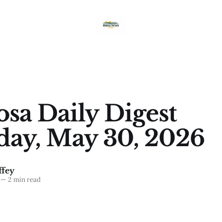
sa Daily Digest
day, May 30, 2026
fey
—
2 min read