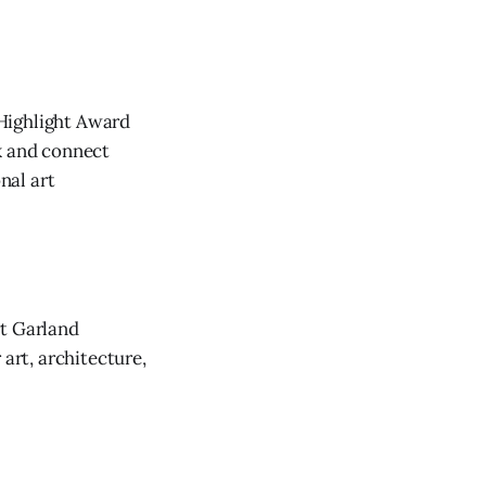
 Highlight Award
k and connect
nal art
rt Garland
rt, architecture,