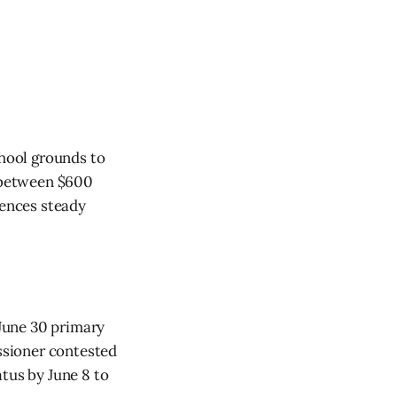
chool grounds to
t between $600
iences steady
 June 30 primary
issioner contested
atus by June 8 to