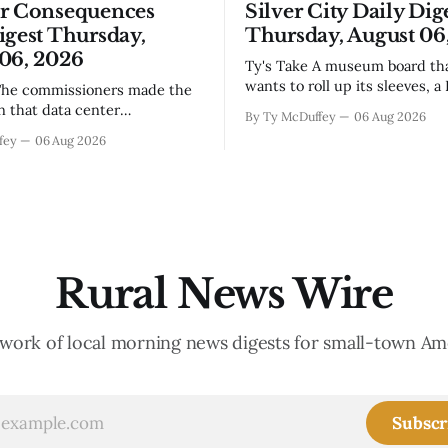
or Consequences
Silver City Daily Dig
igest Thursday,
Thursday, August 06
06, 2026
Ty's Take A museum board that actually
wants to roll up its sleeves, a
bistro settling into downtown
on that data center
By Ty McDuffey
06 Aug 2026
work that'll test our patienc
, even if the reasoning got
fey
06 Aug 2026
winter, and a community sayi
the usual back-and-forth.
goodbye to one of its own. Tha
we've got Spaceport America
City this week, and there&
ning traction after years of
s and broken promises, and
 massive
Rural News Wire
work of local morning news digests for small-town Am
Subscr