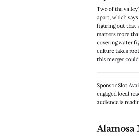
Two of the valley
apart, which say
figuring out that 
matters more than
covering water fi
culture takes root
this merger could
Sponsor Slot Ava
engaged local rea
audience is readin
Alamosa 