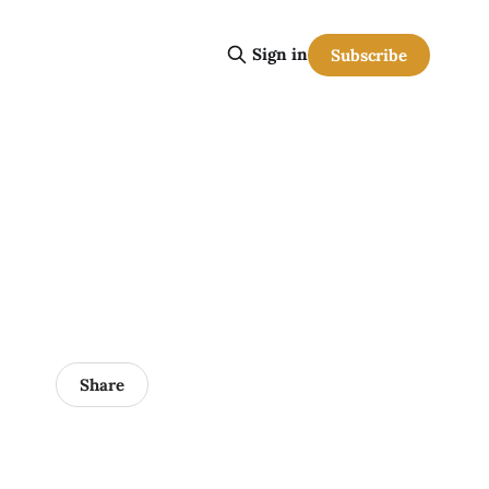
Sign in
Subscribe
Share