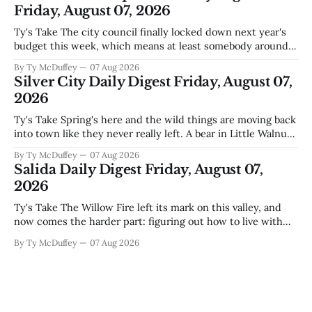
Friday, August 07, 2026
Ty's Take The city council finally locked down next year's
budget this week, which means at least somebody around
here knows what money they're actually working with
By Ty McDuffey
07 Aug 2026
come July. But that certainty ends about there. The water
Silver City Daily Digest Friday, August 07,
story that keeps us all awake at
2026
Ty's Take Spring's here and the wild things are moving back
into town like they never really left. A bear in Little Walnut,
fawns scattered through the neighborhoods, and now word
By Ty McDuffey
07 Aug 2026
that folks need to stop picking up the baby deer because
Salida Daily Digest Friday, August 07,
mama's usually
2026
Ty's Take The Willow Fire left its mark on this valley, and
now comes the harder part: figuring out how to live with
what it took. Recovery isn't just about clearing debris or
By Ty McDuffey
07 Aug 2026
replanting. It's about the ranchers who lost grazing land,
the communities