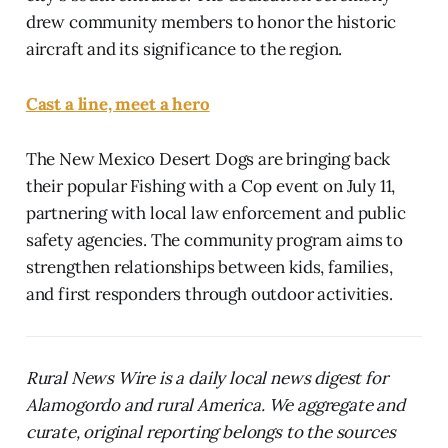
drew community members to honor the historic
aircraft and its significance to the region.
Cast a line, meet a hero
The New Mexico Desert Dogs are bringing back
their popular Fishing with a Cop event on July 11,
partnering with local law enforcement and public
safety agencies. The community program aims to
strengthen relationships between kids, families,
and first responders through outdoor activities.
Rural News Wire is a daily local news digest for
Alamogordo and rural America. We aggregate and
curate, original reporting belongs to the sources