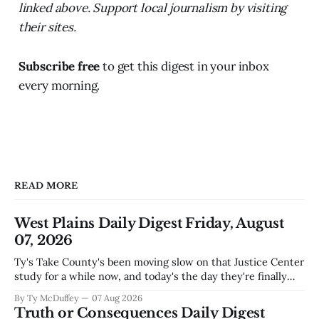
linked above. Support local journalism by visiting
their sites.
Subscribe free
to get this digest in your inbox
every morning.
READ MORE
West Plains Daily Digest Friday, August
07, 2026
Ty's Take County's been moving slow on that Justice Center
study for a while now, and today's the day they're finally
narrowing down which firms get a real look at what we
By Ty McDuffey
07 Aug 2026
actually need. Meanwhile, two more folks got sentenced
Truth or Consequences Daily Digest
during Circuit