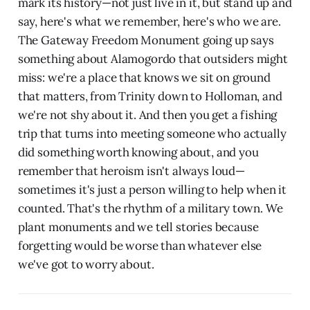
mark its history—not just live in it, but stand up and
say, here's what we remember, here's who we are.
The Gateway Freedom Monument going up says
something about Alamogordo that outsiders might
miss: we're a place that knows we sit on ground
that matters, from Trinity down to Holloman, and
we're not shy about it. And then you get a fishing
trip that turns into meeting someone who actually
did something worth knowing about, and you
remember that heroism isn't always loud—
sometimes it's just a person willing to help when it
counted. That's the rhythm of a military town. We
plant monuments and we tell stories because
forgetting would be worse than whatever else
we've got to worry about.