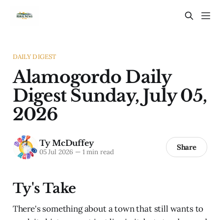
DAILY DIGEST
Alamogordo Daily
Digest Sunday, July 05,
2026
Ty McDuffey
Share
05 Jul 2026
—
1 min read
Ty's Take
There's something about a town that still wants to