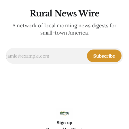
Rural News Wire
A network of local morning news digests for
small-town America.
Subscribe
Sign up