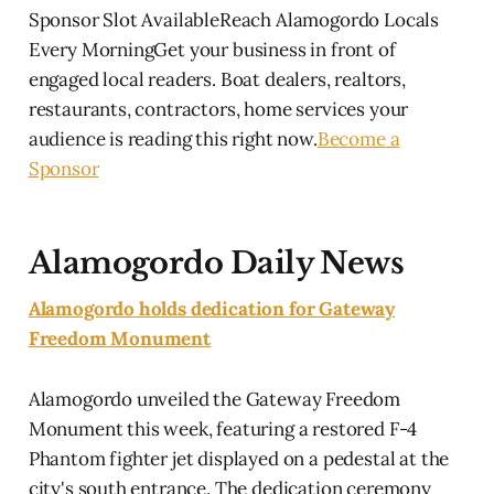
Sponsor Slot AvailableReach Alamogordo Locals
Every MorningGet your business in front of
engaged local readers. Boat dealers, realtors,
restaurants, contractors, home services your
audience is reading this right now.
Become a
Sponsor
Alamogordo Daily News
Alamogordo holds dedication for Gateway
Freedom Monument
Alamogordo unveiled the Gateway Freedom
Monument this week, featuring a restored F-4
Phantom fighter jet displayed on a pedestal at the
city's south entrance. The dedication ceremony